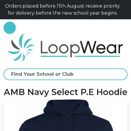
Orders placed before 11th August receive priority
for delivery before the new school year begins
AMB Navy Select P.E Hoodie