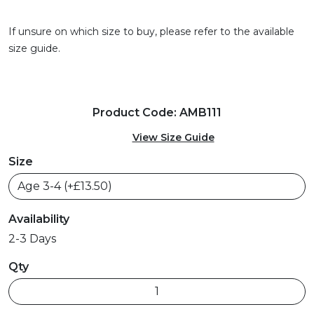
If unsure on which size to buy, please refer to the available
size guide.
Product Code: AMB111
View Size Guide
Size
Availability
2-3 Days
Qty