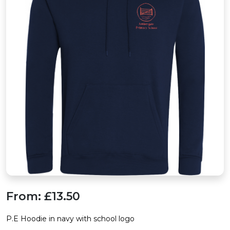
From:
£13.50
P.E Hoodie in navy with school logo