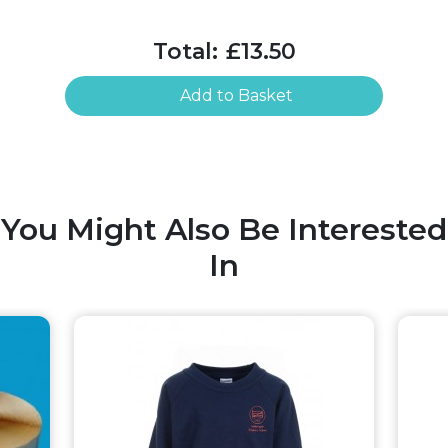
Total:
£13.50
Add to Basket
You Might Also Be Interested
In