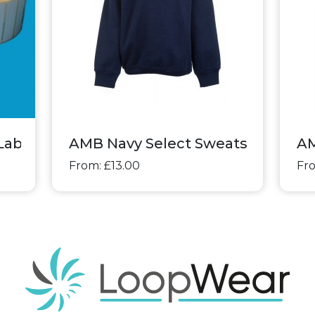
Labels
AMB Navy Select Sweatshirt
AM
From: £13.00
Fro