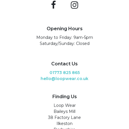
Opening Hours
Monday to Friday: 9am-5pm
Saturday/Sunday: Closed
Contact Us
01773 825 865
hello@loopwear.co.uk
Finding Us
Loop Wear
Baileys Mill
38 Factory Lane
Ilkeston