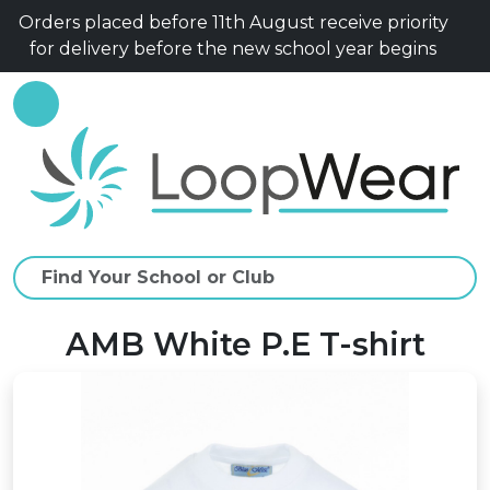
Orders placed before 11th August receive priority
for delivery before the new school year begins
AMB White P.E T-shirt