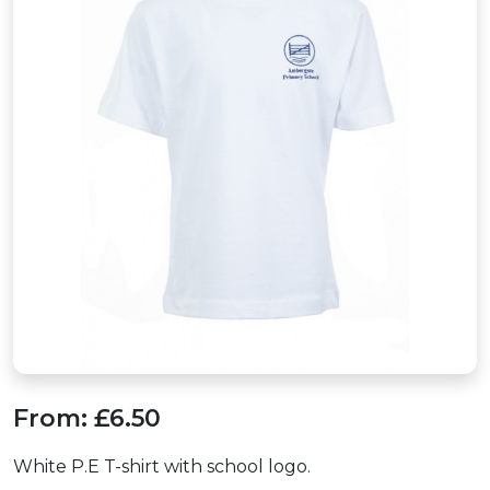
From:
£6.50
White P.E T-shirt with school logo.