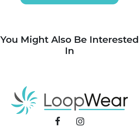
You Might Also Be Interested
In