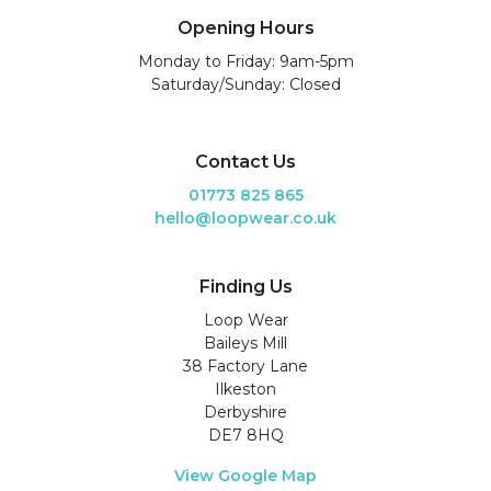
Opening Hours
Monday to Friday: 9am-5pm
Saturday/Sunday: Closed
Contact Us
01773 825 865
hello@loopwear.co.uk
Finding Us
Loop Wear
Baileys Mill
38 Factory Lane
Ilkeston
Derbyshire
DE7 8HQ
View Google Map