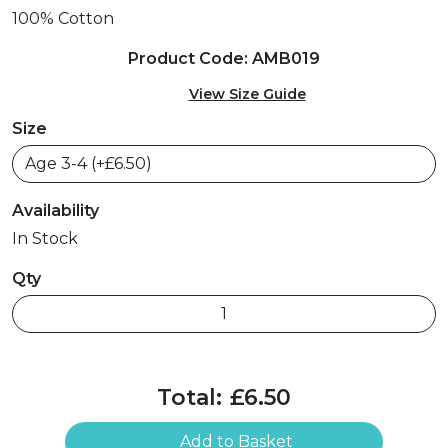
100% Cotton
Product Code: AMB019
View Size Guide
Size
Availability
In Stock
Qty
Total:
£6.50
Add to Basket