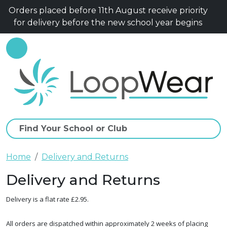
Orders placed before 11th August receive priority
for delivery before the new school year begins
Home
Delivery and Returns
Delivery and Returns
Delivery is a flat rate £2.95.
All orders are dispatched within approximately 2 weeks of placing