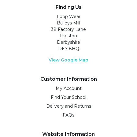
Finding Us
Loop Wear
Baileys Mill
38 Factory Lane
Ilkeston
Derbyshire
DE7 8HQ
View Google Map
Customer Information
My Account
Find Your School
Delivery and Returns
FAQs
Website Information