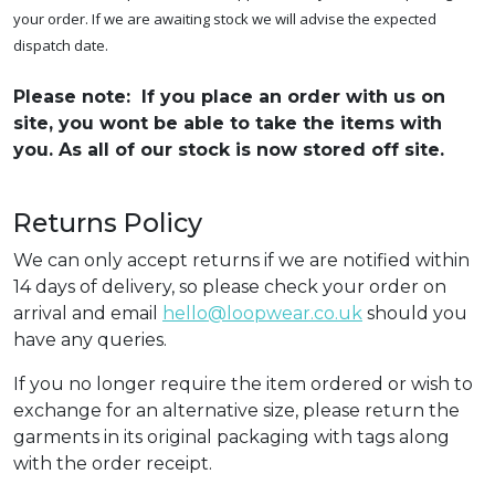
your order. If we are awaiting stock we will advise the expected
dispatch date.
Please note: If you place an order with us on
site, you wont be able to take the items with
you. As all of our stock is now stored off site.
Returns Policy
We can only accept returns if we are notified within
14 days of delivery, so please check your order on
arrival and email
hello@loopwear.co.uk
should you
have any queries.
If you no longer require the item ordered or wish to
exchange for an alternative size, please return the
garments in its original packaging with tags along
with the order receipt.