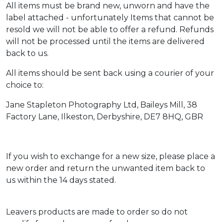
All items must be brand new, unworn and have the
label attached - unfortunately Items that cannot be
resold we will not be able to offer a refund. Refunds
will not be processed until the items are delivered
back to us.
All items should be sent back using a courier of your
choice to:
Jane Stapleton Photography Ltd, Baileys Mill, 38
Factory Lane, Ilkeston, Derbyshire, DE7 8HQ, GBR
If you wish to exchange for a new size, please place a
new order and return the unwanted item back to
us within the 14 days stated.
Leavers products are made to order so do not