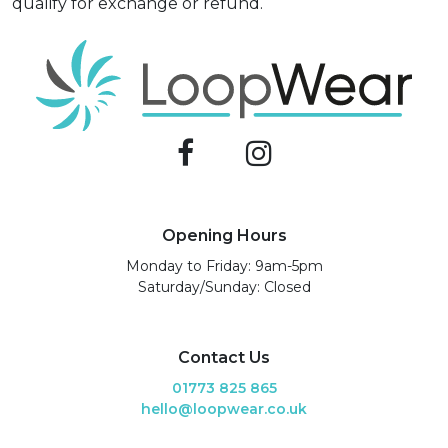
qualify for exchange or refund.
Opening Hours
Monday to Friday: 9am-5pm
Saturday/Sunday: Closed
Contact Us
01773 825 865
hello@loopwear.co.uk