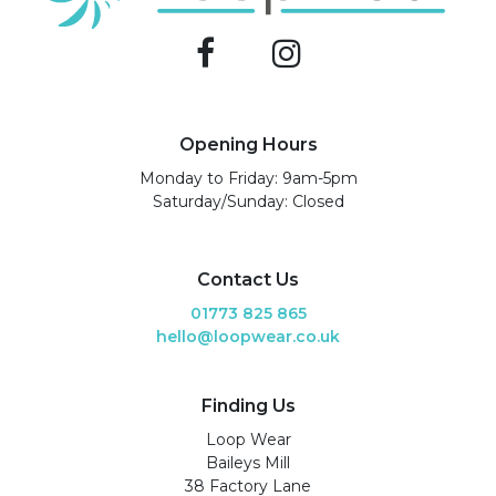
Opening Hours
Monday to Friday: 9am-5pm
Saturday/Sunday: Closed
Contact Us
01773 825 865
hello@loopwear.co.uk
Finding Us
Loop Wear
Baileys Mill
38 Factory Lane