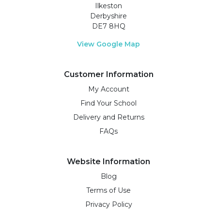
Ilkeston
Derbyshire
DE7 8HQ
View Google Map
Customer Information
My Account
Find Your School
Delivery and Returns
FAQs
Website Information
Blog
Terms of Use
Privacy Policy