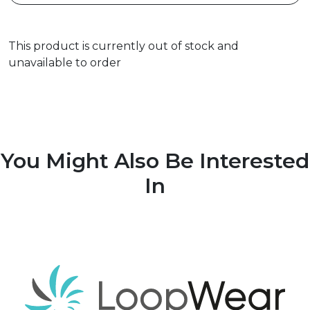
This product is currently out of stock and
unavailable to order
You Might Also Be Interested
In