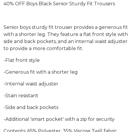
40% OFF Boys Black Senior Sturdy Fit Trousers
Senior boys sturdy fit trouser provides a generous fit
with a shorter leg. They feature a flat front style with
side and back pockets, and an internal waist adjuster
to provide a more comfortable fit.
-Flat front style
-Generous fit with a shorter leg
-Internal waist adjuster
-Stain resistant
-Side and back pockets
-Additional 'smart pocket' with a zip for security
Contents: 65% Polyester, 35% Viscose Twill fabric