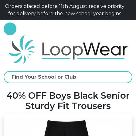
Orders placed before 11th August receive priority
for delivery before the new school year begins
40% OFF Boys Black Senior
Sturdy Fit Trousers