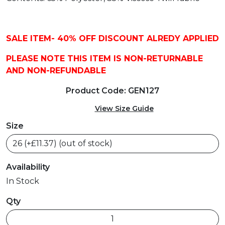
SALE ITEM- 40% OFF DISCOUNT ALREDY APPLIED
PLEASE NOTE THIS ITEM IS NON-RETURNABLE
AND NON-REFUNDABLE
Product Code: GEN127
View Size Guide
Size
Availability
In Stock
Qty