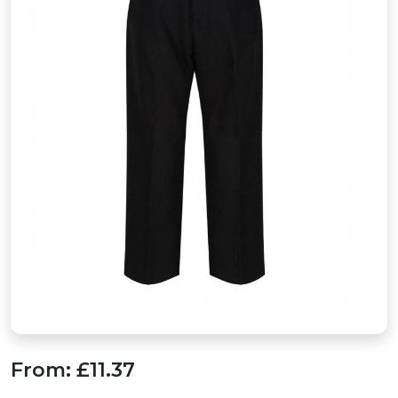
From:
£11.37