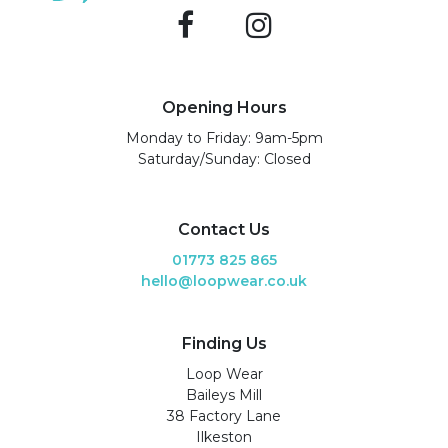
Opening Hours
Monday to Friday: 9am-5pm
Saturday/Sunday: Closed
Contact Us
01773 825 865
hello@loopwear.co.uk
Finding Us
Loop Wear
Baileys Mill
38 Factory Lane
Ilkeston