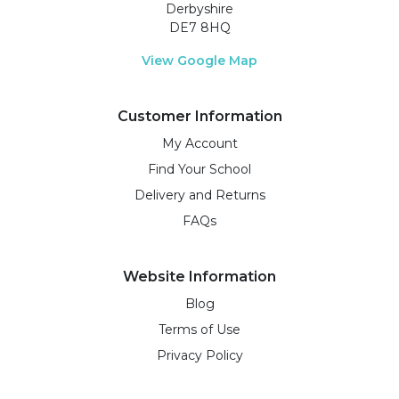
Derbyshire
DE7 8HQ
View Google Map
Customer Information
My Account
Find Your School
Delivery and Returns
FAQs
Website Information
Blog
Terms of Use
Privacy Policy