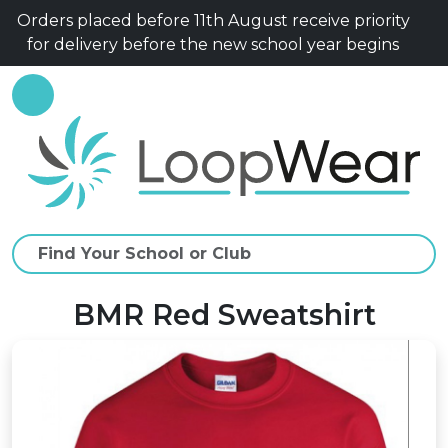
Orders placed before 11th August receive priority
for delivery before the new school year begins
BMR Red Sweatshirt