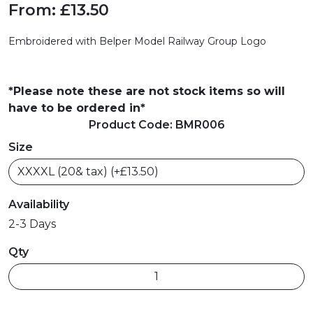
From:
£13.50
Embroidered with
Belper Model Railway Group
Logo
*Please note these are not stock items so will
have to be ordered in*
Product Code: BMR006
Size
Availability
2-3 Days
Qty