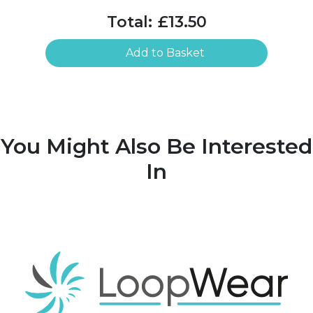
Total:
£13.50
Add to Basket
You Might Also Be Interested
In