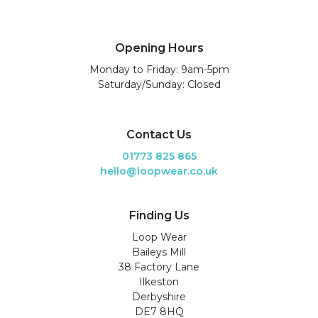
Opening Hours
Monday to Friday: 9am-5pm
Saturday/Sunday: Closed
Contact Us
01773 825 865
hello@loopwear.co.uk
Finding Us
Loop Wear
Baileys Mill
38 Factory Lane
Ilkeston
Derbyshire
DE7 8HQ