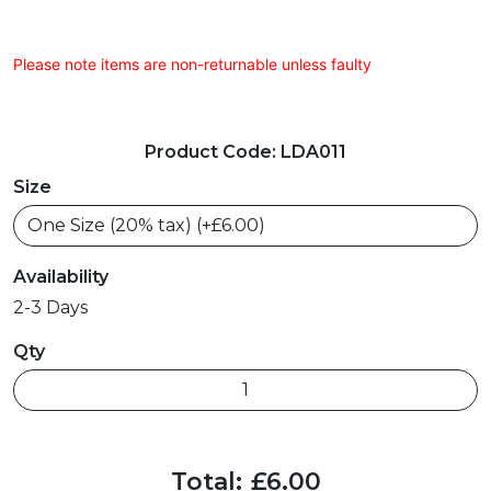
Please note items are non-returnable unless faulty
Product Code: LDA011
Size
Availability
2-3 Days
Qty
Total:
£6.00