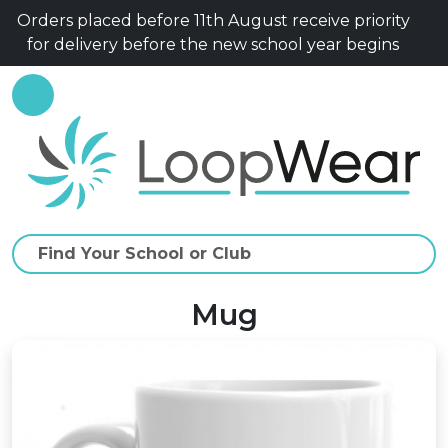
Orders placed before 11th August receive priority
for delivery before the new school year begins
Mug