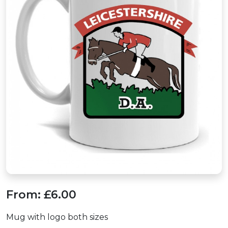
From:
£6.00
Mug with logo both sizes