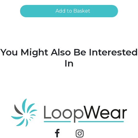
Add to Basket
You Might Also Be Interested
In