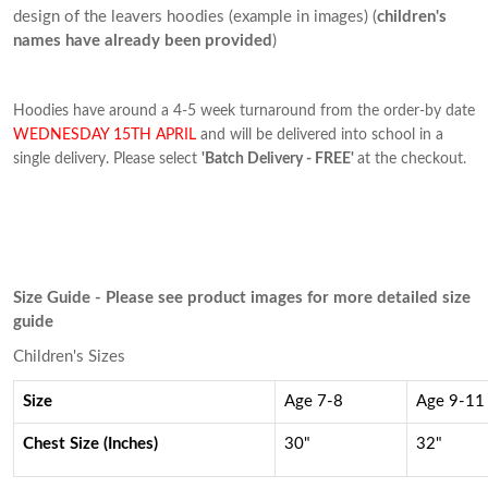
design of the leavers hoodies (example in images) (
children's
names have already been provided
)
Hoodies have around a 4-5 week turnaround from the order-by date
WEDNESDAY 15TH APRIL
and will be delivered into school in a
single delivery. Please select
'Batch Delivery - FREE'
at the checkout.
Size Guide - Please see product images for more detailed size
guide
Children's Sizes
Size
Age 7-8
Age 9-11
Chest Size (Inches)
30"
32"