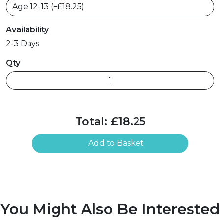
Availability
2-3 Days
Qty
Total:
£18.25
Add to Basket
You Might Also Be Interested