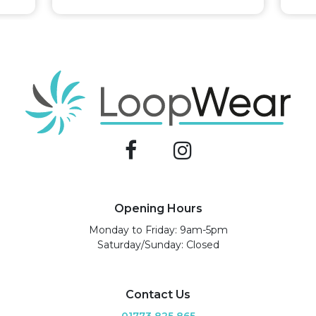
Opening Hours
Monday to Friday: 9am-5pm
Saturday/Sunday: Closed
Contact Us
01773 825 865