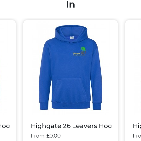
In
oodie - Classic+
Highgate 26 Leavers Hoodie - Clas
Hi
From: £0.00
Fro