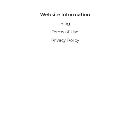
Website Information
Blog
Terms of Use
Privacy Policy