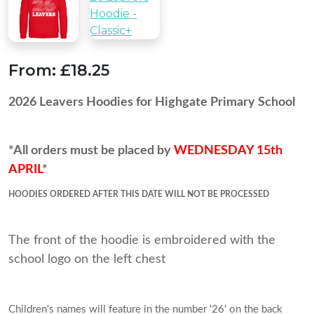
From:
£18.25
2026 Leavers Hoodies for Highgate Primary School
*All orders must be placed by
WEDNESDAY 15th
APRIL
*
HOODIES ORDERED AFTER THIS DATE WILL NOT BE PROCESSED
The front of the hoodie is embroidered with the
school logo on the left chest
Children's names will feature in the number '26' on the back