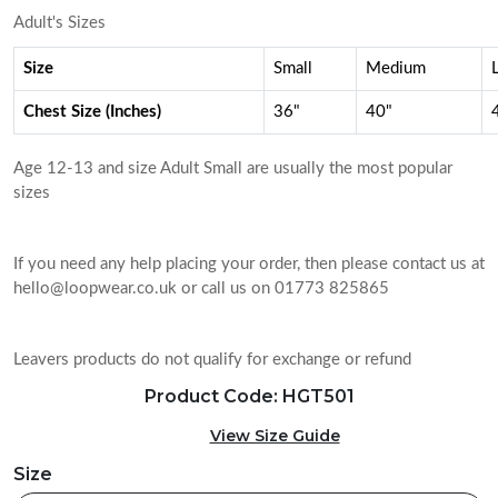
Adult's Sizes
Size
Small
Medium
Chest Size (Inches)
36"
40"
Age 12-13 and size Adult Small are usually the most popular
sizes
If you need any help placing your order, then please contact us at
hello@loopwear.co.uk or call us on 01773 825865
Leavers products do not qualify for exchange or refund
Product Code: HGT501
View Size Guide
Size