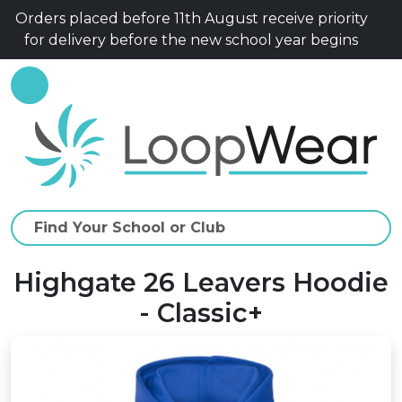
Orders placed before 11th August receive priority
for delivery before the new school year begins
Highgate 26 Leavers Hoodie
- Classic+