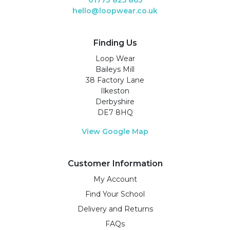
hello@loopwear.co.uk
Finding Us
Loop Wear
Baileys Mill
38 Factory Lane
Ilkeston
Derbyshire
DE7 8HQ
View Google Map
Customer Information
My Account
Find Your School
Delivery and Returns
FAQs