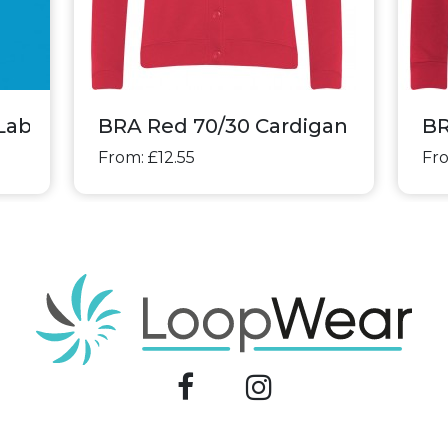
Labels
BRA Red 70/30 Cardigan
BR
From: £12.55
Fro