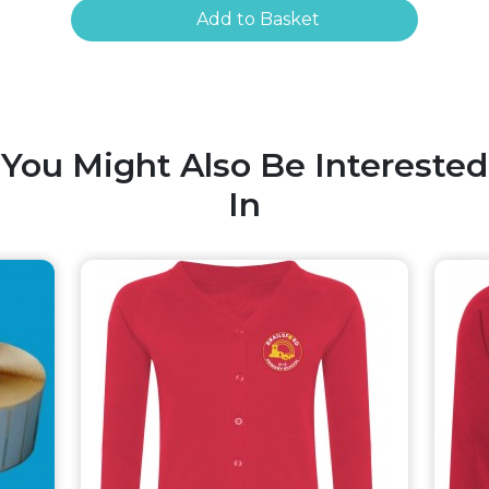
Add to Basket
You Might Also Be Interested
In