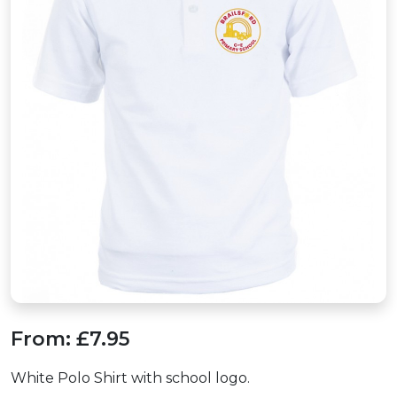
From:
£7.95
White Polo Shirt with school logo.