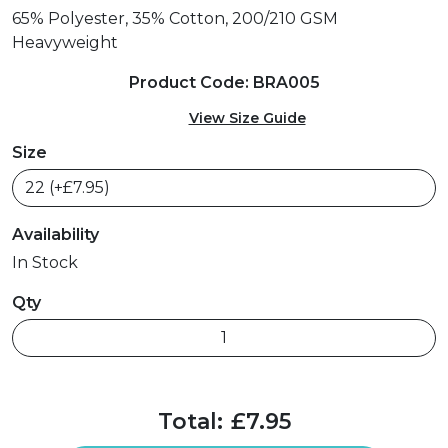
65% Polyester, 35% Cotton, 200/210 GSM
Heavyweight
Product Code: BRA005
View Size Guide
Size
Availability
In Stock
Qty
Total:
£7.95