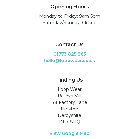
Opening Hours
Monday to Friday: 9am-5pm
Saturday/Sunday: Closed
Contact Us
01773 825 865
hello@loopwear.co.uk
Finding Us
Loop Wear
Baileys Mill
38 Factory Lane
Ilkeston
Derbyshire
DE7 8HQ
View Google Map