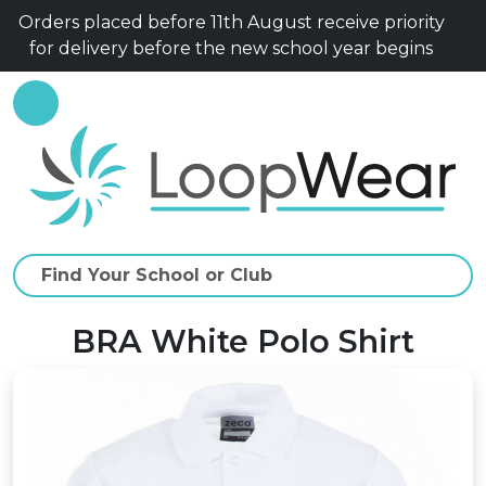
Orders placed before 11th August receive priority
for delivery before the new school year begins
BRA White Polo Shirt