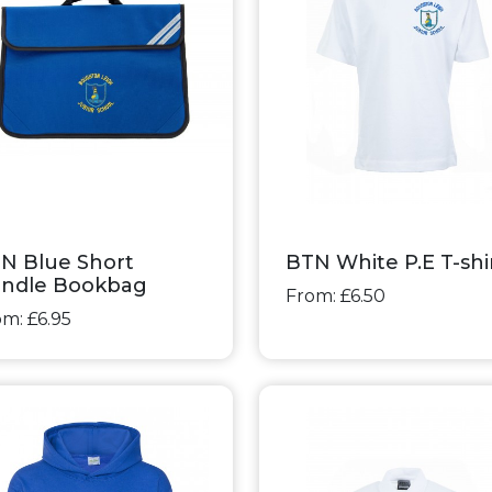
N Blue Short
BTN White P.E T-shi
ndle Bookbag
From: £6.50
m: £6.95