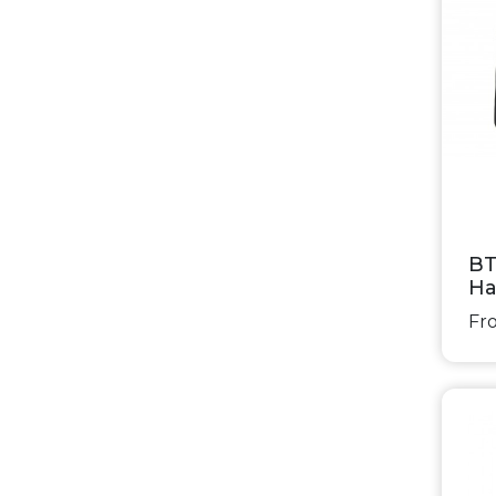
BT
Ha
Fro