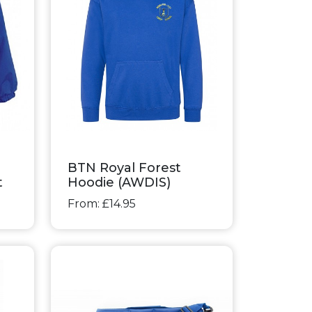
BTN Royal Forest
t
Hoodie (AWDIS)
From: £14.95