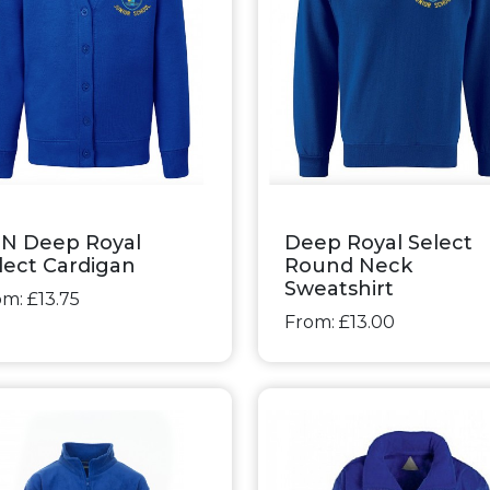
N Deep Royal
Deep Royal Select
lect Cardigan
Round Neck
Sweatshirt
m: £13.75
From: £13.00