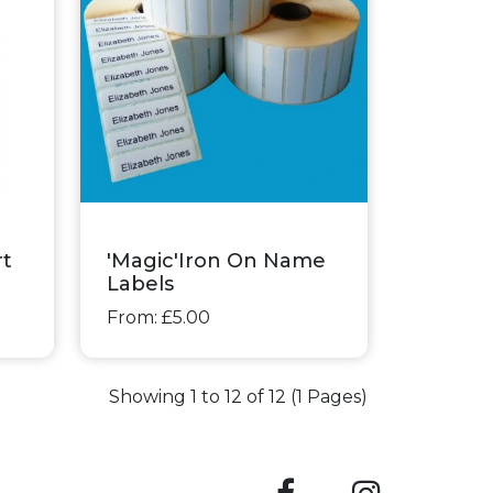
rt
'Magic'Iron On Name
Labels
From: £5.00
Showing 1 to 12 of 12 (1 Pages)