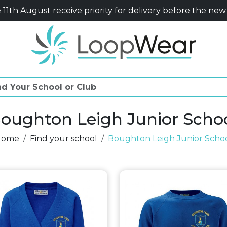
11th August receive priority for delivery before the new
oughton Leigh Junior Scho
Home
Find your school
Boughton Leigh Junior Scho