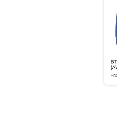
BT
(A
Fro