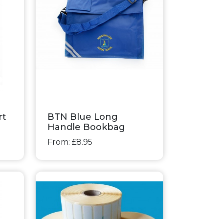
rt
BTN Blue Long
Handle Bookbag
From: £8.95