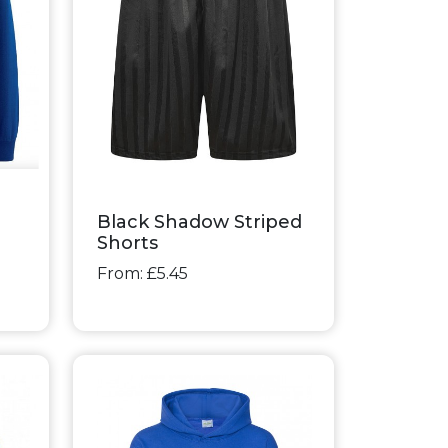
Black Shadow Striped
Shorts
From: £5.45