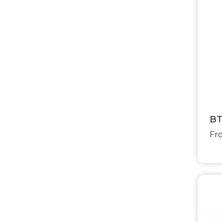
BT
Fro