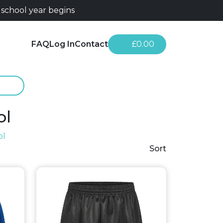
 school year begins
FAQ
Log In
Contact
£0.00
ol
ol
Sort