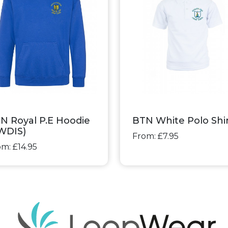
N Royal P.E Hoodie
BTN White Polo Shi
WDIS)
From: £7.95
m: £14.95