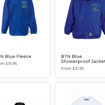
N Blue Fleece
BTN Blue
Showerproof Jacke
m: £15.95
From: £21.95