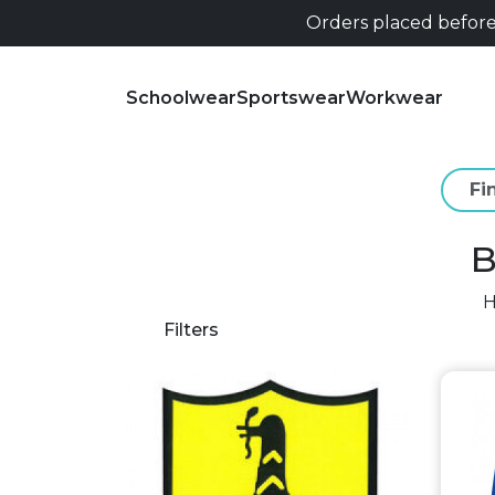
Orders placed before 
Schoolwear
Sportswear
Workwear
B
Filters