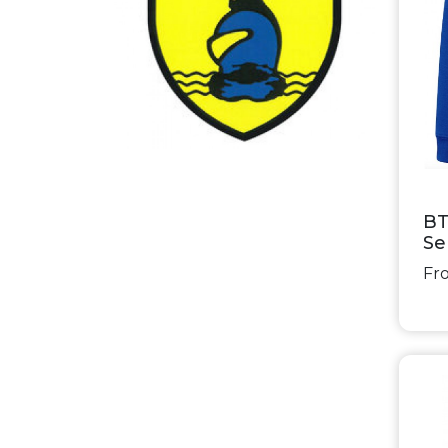
BT
Se
Fro