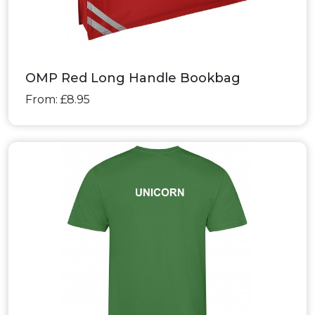
OMP Red Long Handle Bookbag
From: £8.95