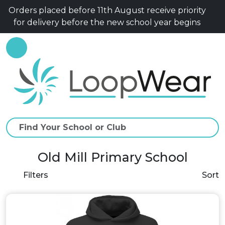
Orders placed before 11th August receive priority
for delivery before the new school year begins
Old Mill Primary School
Filters
Sort