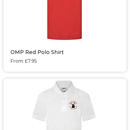
OMP Red Polo Shirt
From: £7.95