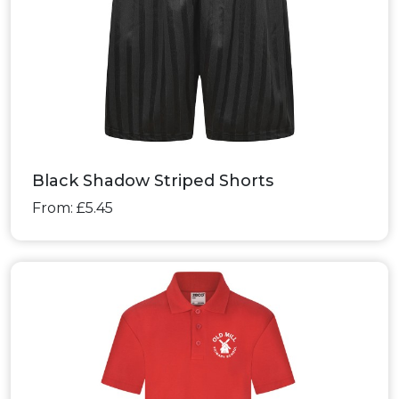
Black Shadow Striped Shorts
From: £5.45