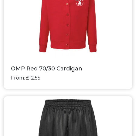
OMP Red 70/30 Cardigan
From: £12.55