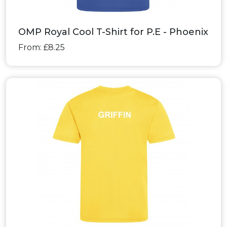
OMP Royal Cool T-Shirt for P.E - Phoenix
From: £8.25