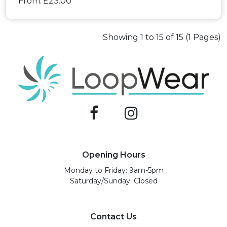
From: £23.00
Showing 1 to 15 of 15 (1 Pages)
Opening Hours
Monday to Friday: 9am-5pm
Saturday/Sunday: Closed
Contact Us