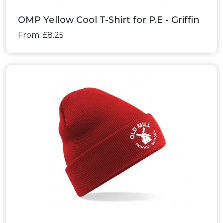
OMP Yellow Cool T-Shirt for P.E - Griffin
From: £8.25