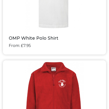
OMP White Polo Shirt
From: £7.95