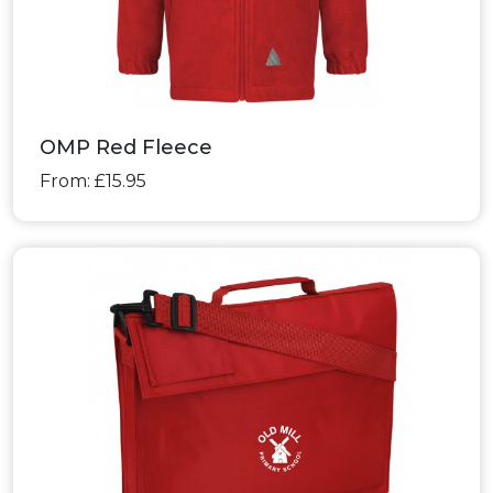
OMP Red Fleece
From: £15.95