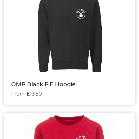
OMP Black P.E Hoodie
From: £13.50