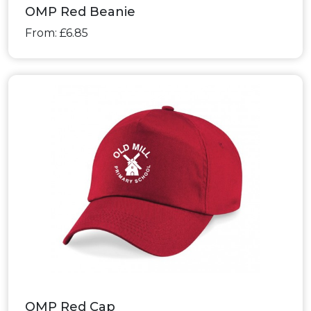
OMP Red Beanie
From: £6.85
OMP Red Cap