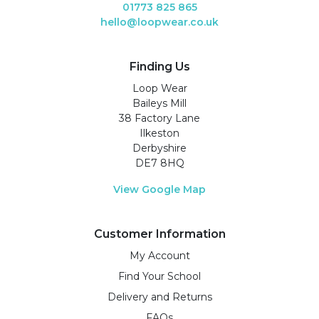
01773 825 865
hello@loopwear.co.uk
Finding Us
Loop Wear
Baileys Mill
38 Factory Lane
Ilkeston
Derbyshire
DE7 8HQ
View Google Map
Customer Information
My Account
Find Your School
Delivery and Returns
FAQs