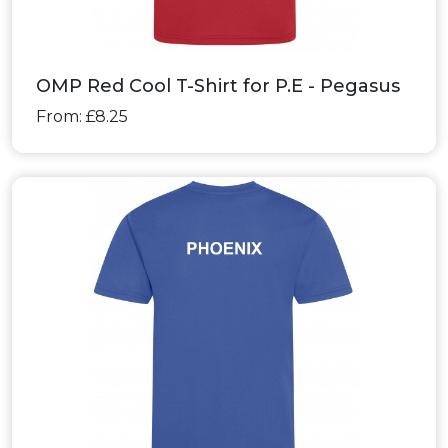
OMP Red Cool T-Shirt for P.E - Pegasus
From: £8.25