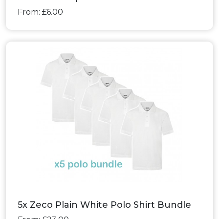
From: £6.00
5x Zeco Plain White Polo Shirt Bundle