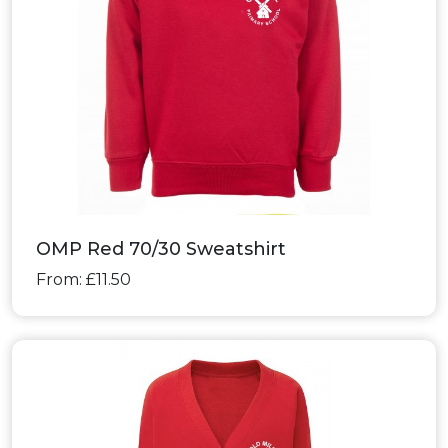
OMP Red 70/30 Sweatshirt
From: £11.50