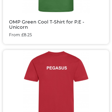
OMP Green Cool T-Shirt for P.E -
Unicorn
From: £8.25