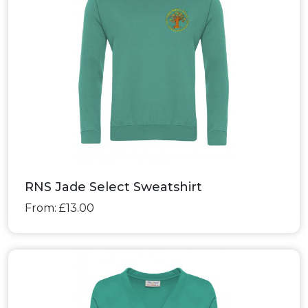
RNS Jade Select Sweatshirt
From: £13.00