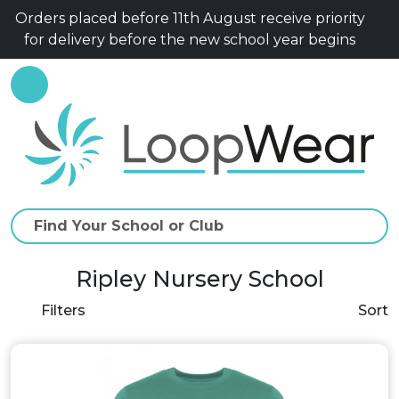
Orders placed before 11th August receive priority
for delivery before the new school year begins
Ripley Nursery School
Filters
Sort