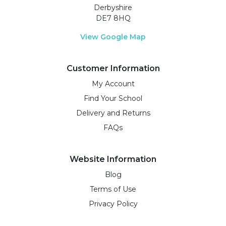
Derbyshire
DE7 8HQ
View Google Map
Customer Information
My Account
Find Your School
Delivery and Returns
FAQs
Website Information
Blog
Terms of Use
Privacy Policy