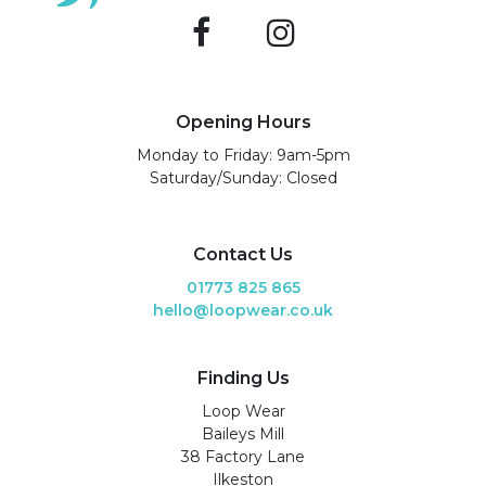
Opening Hours
Monday to Friday: 9am-5pm
Saturday/Sunday: Closed
Contact Us
01773 825 865
hello@loopwear.co.uk
Finding Us
Loop Wear
Baileys Mill
38 Factory Lane
Ilkeston