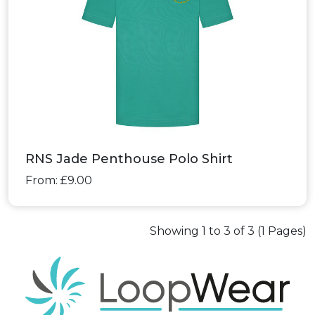
RNS Jade Penthouse Polo Shirt
From: £9.00
Showing 1 to 3 of 3 (1 Pages)