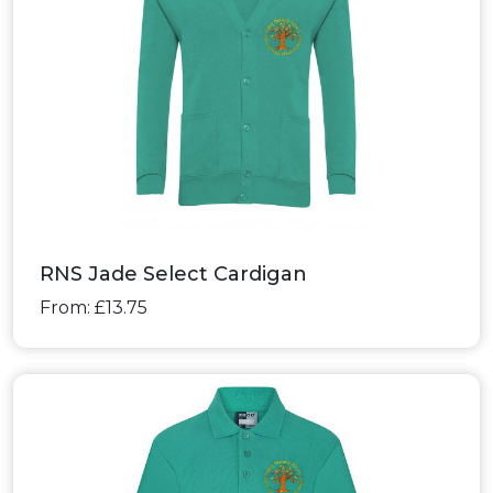
RNS Jade Select Cardigan
From: £13.75