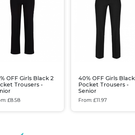
% OFF Girls Black 2
40% OFF Girls Black
cket Trousers -
Pocket Trousers -
nior
Senior
om: £8.58
From: £11.97