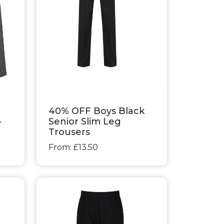
40% OFF Boys Black
-
Senior Slim Leg
Trousers
From: £13.50