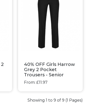
 2
40% OFF Girls Harrow
Grey 2 Pocket
Trousers - Senior
From: £11.97
Showing 1 to 9 of 9 (1 Pages)