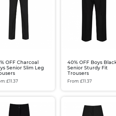
% OFF Charcoal
40% OFF Boys Blac
ys Senior Slim Leg
Senior Sturdy Fit
ousers
Trousers
m: £11.37
From: £11.37