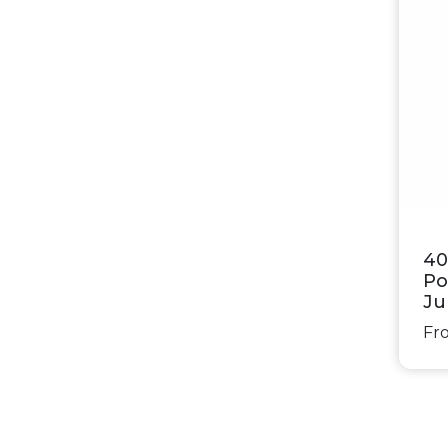
40
Po
Ju
Fr