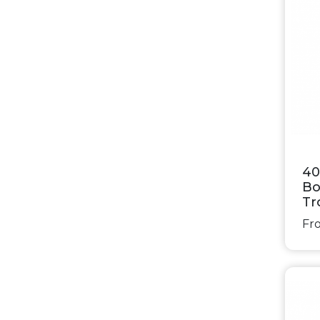
40
Bo
Tr
Fro